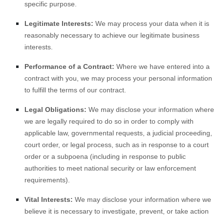
specific purpose.
Legitimate Interests:
We may process your data when it is
reasonably necessary to achieve our legitimate business
interests.
Performance of a Contract:
Where we have entered into a
contract with you, we may process your personal information
to fulfill the terms of our contract.
Legal Obligations:
We may disclose your information where
we are legally required to do so in order to comply with
applicable law, governmental requests, a judicial proceeding,
court order, or legal process, such as in response to a court
order or a subpoena (including in response to public
authorities to meet national security or law enforcement
requirements).
Vital Interests:
We may disclose your information where we
believe it is necessary to investigate, prevent, or take action