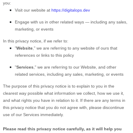
you:
Visit our website
at
https://digitalops.dev
Engage with us in other related ways ― including any sales,
marketing, or events
In this privacy notice, if we refer to:
"
Website
," we are referring to any website of ours that
references or links to this policy
"
Services
," we are referring to our
Website,
and other
related services, including any sales, marketing, or events
The purpose of this privacy notice is to explain to you in the
clearest way possible what information we collect, how we use it,
and what rights you have in relation to it. If there are any terms in
this privacy notice that you do not agree with, please discontinue
use of our Services immediately.
Please read this privacy notice carefully, as it will help you