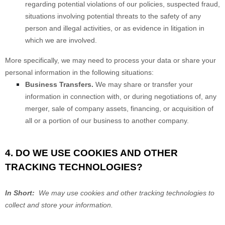
regarding potential violations of our policies, suspected fraud,
situations involving potential threats to the safety of any
person and illegal activities, or as evidence in litigation in
which we are involved.
More specifically, we may need to process your data or share your
personal information in the following situations:
Business Transfers.
We may share or transfer your
information in connection with, or during negotiations of, any
merger, sale of company assets, financing, or acquisition of
all or a portion of our business to another company.
4. DO WE USE COOKIES AND OTHER
TRACKING TECHNOLOGIES?
In Short:
We may use cookies and other tracking technologies to
collect and store your information.