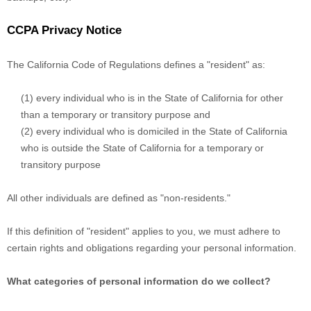
CCPA Privacy Notice
The California Code of Regulations defines a "resident" as:
(1) every individual who is in the State of California for other
than a temporary or transitory purpose and
(2) every individual who is domiciled in the State of California
who is outside the State of California for a temporary or
transitory purpose
All other individuals are defined as "non-residents."
If this definition of "resident" applies to you, we must adhere to
certain rights and obligations regarding your personal information.
What categories of personal information do we collect?