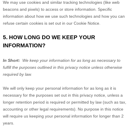
We may use cookies and similar tracking technologies (like web
beacons and pixels) to access or store information. Specific
information about how we use such technologies and how you can
refuse certain cookies is set out in our Cookie Notice
.
5. HOW LONG DO WE KEEP YOUR
INFORMATION?
In Short:
We keep your information for as long as necessary to
fulfill the purposes outlined in this privacy notice unless otherwise
required by law.
We will only keep your personal information for as long as it is
necessary for the purposes set out in this privacy notice, unless a
longer retention period is required or permitted by law (such as tax,
accounting or other legal requirements). No purpose in this notice
will require us keeping your personal information for longer than
2
years
.