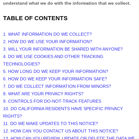
understand what we do with the information that we collect.
TABLE OF CONTENTS
1. WHAT INFORMATION DO WE COLLECT?
2. HOW DO WE USE YOUR INFORMATION?
3. WILL YOUR INFORMATION BE SHARED WITH ANYONE?
4. DO WE USE COOKIES AND OTHER TRACKING
TECHNOLOGIES?
5. HOW LONG DO WE KEEP YOUR INFORMATION?
6. HOW DO WE KEEP YOUR INFORMATION SAFE?
7. DO WE COLLECT INFORMATION FROM MINORS?
8. WHAT ARE YOUR PRIVACY RIGHTS?
9. CONTROLS FOR DO-NOT-TRACK FEATURES
10. DO CALIFORNIA RESIDENTS HAVE SPECIFIC PRIVACY
RIGHTS?
11. DO WE MAKE UPDATES TO THIS NOTICE?
12. HOW CAN YOU CONTACT US ABOUT THIS NOTICE?
13. HOW CAN YOU REVIEW, UPDATE OR DELETE THE DATA WE