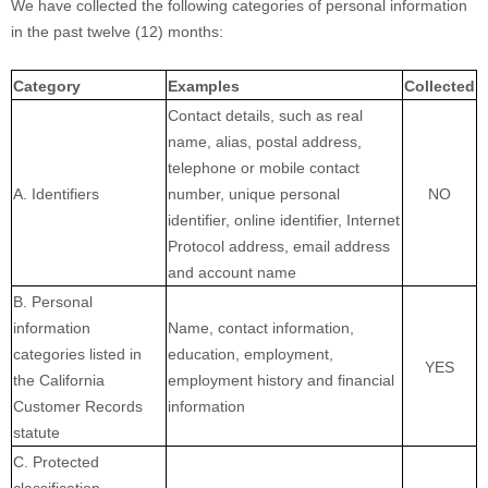
We have collected the following categories of personal information
in the past twelve (12) months:
Category
Examples
Collected
Contact details, such as real
name, alias, postal address,
telephone or mobile contact
A. Identifiers
number, unique personal
NO
identifier, online identifier, Internet
Protocol address, email address
and account name
B. Personal
information
Name, contact information,
categories listed in
education, employment,
YES
the California
employment history and financial
Customer Records
information
statute
C. Protected
classification