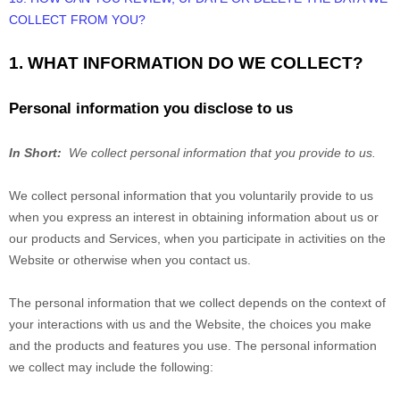
COLLECT FROM YOU?
1. WHAT INFORMATION DO WE COLLECT?
Personal information you disclose to us
In Short:
We collect personal information that you provide to us.
We collect personal information that you voluntarily provide to us
when you
express an interest in obtaining information about us or
our products and Services, when you participate in activities on the
Website
or otherwise when you contact us.
The personal information that we collect depends on the context of
your interactions with us and the
Website
, the choices you make
and the products and features you use. The personal information
we collect may include the following: