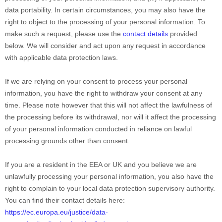
data portability. In certain circumstances, you may also have the
right to object to the processing of your personal information. To
make such a request, please use the
contact details
provided
below. We will consider and act upon any request in accordance
with applicable data protection laws.
If we are relying on your consent to process your personal
information, you have the right to withdraw your consent at any
time. Please note however that this will not affect the lawfulness of
the processing before its withdrawal, nor will it affect the processing
of your personal information conducted in reliance on lawful
processing grounds other than consent.
If you are a resident in the EEA or UK and you believe we are
unlawfully processing your personal information, you also have the
right to complain to your local data protection supervisory authority.
You can find their contact details here:
https://ec.europa.eu/justice/data-