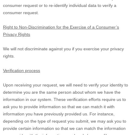
consumer request or to re-identify individual data to verify a
consumer request.
Right to Non-Discrimination for the Exercise of a Consumer’s
Privacy Rights
We will not discriminate against you if you exercise your privacy
rights.
Verification process
Upon receiving your request, we will need to verify your identity to
determine you are the same person about whom we have the
information in our system. These verification efforts require us to
ask you to provide information so that we can match it with
information you have previously provided us. For instance,
depending on the type of request you submit, we may ask you to
provide certain information so that we can match the information