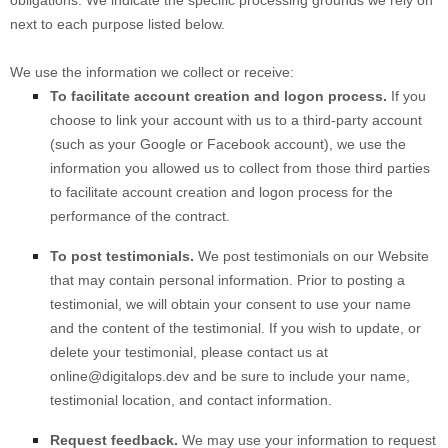
next to each purpose listed below.
We use the information we collect or receive:
To facilitate account creation and logon process.
If you
choose to link your account with us to a third-party account
(such as your Google or Facebook account), we use the
information you allowed us to collect from those third parties
to facilitate account creation and logon process for the
performance of the contract.
To post testimonials.
We post testimonials on our
Website
that may contain personal information. Prior to posting a
testimonial, we will obtain your consent to use your name
and the content of the testimonial. If you wish to update, or
delete your testimonial, please contact us at
online@digitalops.dev
and be sure to include your name,
testimonial location, and contact information.
Request feedback.
We may use your information to request