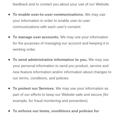
feedback and to contact you about your use of our
Website
.
To enable user-to-user communications.
We may use
your information in order to enable user-to-user
communications with each user's consent.
To manage user accounts.
We may use your information
for the purposes of managing our account and keeping it in
working order.
To send administrative information to you.
We may use
your personal information to send you product, service and
new feature information and/or information about changes to
our terms, conditions, and policies.
To protect our Services.
We may use your information as
part of our efforts to keep our
Website
safe and secure (for
example, for fraud monitoring and prevention).
To enforce our terms, conditions and policies for