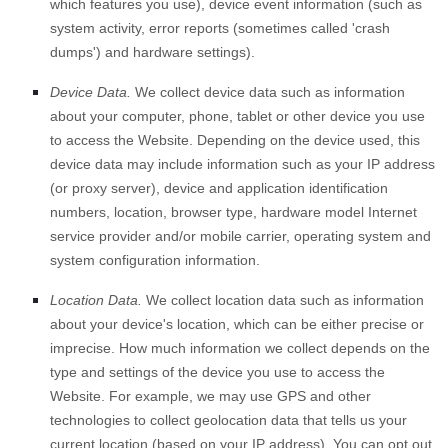
which features you use), device event information (such as
system activity, error reports (sometimes called 'crash
dumps') and hardware settings).
Device Data.
We collect device data such as information
about your computer, phone, tablet or other device you use
to access the
Website
. Depending on the device used, this
device data may include information such as your IP address
(or proxy server), device and application identification
numbers, location, browser type, hardware model Internet
service provider and/or mobile carrier, operating system and
system configuration information.
Location Data.
We collect location data such as information
about your device's location, which can be either precise or
imprecise. How much information we collect depends on the
type and settings of the device you use to access the
Website
. For example, we may use GPS and other
technologies to collect geolocation data that tells us your
current location (based on your IP address). You can opt out