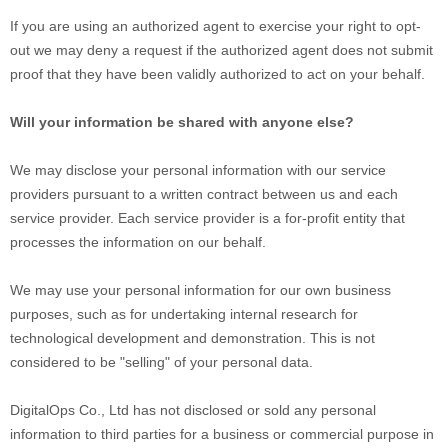
If you are using an authorized agent to exercise your right to opt-
out we may deny a request if the authorized agent does not submit
proof that they have been validly authorized to act on your behalf.
Will your information be shared with anyone else?
We may disclose your personal information with our service
providers pursuant to a written contract between us and each
service provider. Each service provider is a for-profit entity that
processes the information on our behalf.
We may use your personal information for our own business
purposes, such as for undertaking internal research for
technological development and demonstration. This is not
considered to be "selling" of your personal data.
DigitalOps Co., Ltd
has not disclosed or sold any personal
information to third parties for a business or commercial purpose in