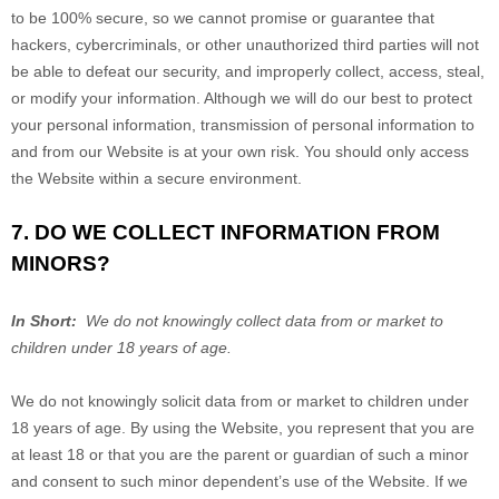
to be 100% secure, so we cannot promise or guarantee that
hackers, cybercriminals, or other unauthorized third parties will not
be able to defeat our security, and improperly collect, access, steal,
or modify your information. Although we will do our best to protect
your personal information, transmission of personal information to
and from our
Website
is at your own risk. You should only access
the
Website
within a secure environment.
7. DO WE COLLECT INFORMATION FROM
MINORS?
In Short:
We do not knowingly collect data from or market to
children under 18 years of age.
We do not knowingly solicit data from or market to children under
18 years of age. By using the
Website
, you represent that you are
at least 18 or that you are the parent or guardian of such a minor
and consent to such minor dependent’s use of the
Website
. If we