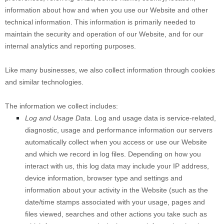
information about how and when you use our
Website
and other
technical information. This information is primarily needed to
maintain the security and operation of our
Website
, and for our
internal analytics and reporting purposes.
Like many businesses, we also collect information through cookies
and similar technologies.
The information we collect includes:
Log and Usage Data.
Log and usage data is service-related,
diagnostic, usage and performance information our servers
automatically collect when you access or use our
Website
and which we record in log files. Depending on how you
interact with us, this log data may include your IP address,
device information, browser type and settings and
information about your activity in the
Website
(such as the
date/time stamps associated with your usage, pages and
files viewed, searches and other actions you take such as