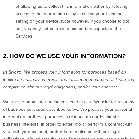
of allowing us to collect this information either by refusing
access to the information or by disabling your Location
setting on your device. Note however, if you choose to opt
out, you may not be able to use certain aspects of the
Services.
2. HOW DO WE USE YOUR INFORMATION?
In Short:
We process your information for purposes based on
legitimate business interests, the fulfillment of our contract with you,
compliance with our legal obligations, and/or your consent.
We use personal information collected via our
Website
for a variety
of business purposes described below. We process your personal
information for these purposes in reliance on our legitimate
business interests, in order to enter into or perform a contract with
you, with your consent, and/or for compliance with our legal
obligations. We indicate the specific processing grounds we rely on