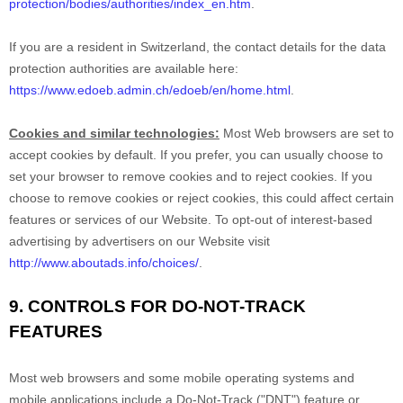
protection/bodies/authorities/index_en.htm
.
If you are a resident in Switzerland, the contact details for the data
protection authorities are available here:
https://www.edoeb.admin.ch/edoeb/en/home.html
.
Cookies and similar technologies:
Most Web browsers are set to
accept cookies by default. If you prefer, you can usually choose to
set your browser to remove cookies and to reject cookies. If you
choose to remove cookies or reject cookies, this could affect certain
features or services of our
Website
. To opt-out of interest-based
advertising by advertisers on our
Website
visit
http://www.aboutads.info/choices/
.
9. CONTROLS FOR DO-NOT-TRACK
FEATURES
Most web browsers and some mobile operating systems and
mobile applications include a Do-Not-Track ("DNT") feature or