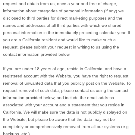
request and obtain from us, once a year and free of charge,
information about categories of personal information (if any) we
disclosed to third parties for direct marketing purposes and the
names and addresses of all third parties with which we shared
personal information in the immediately preceding calendar year. If
you are a California resident and would like to make such a
request, please submit your request in writing to us using the
contact information provided below.
If you are under 18 years of age, reside in California, and have a
registered account with
the Website
, you have the right to request
removal of unwanted data that you publicly post on the
Website
. To
request removal of such data, please contact us using the contact
information provided below, and include the email address
associated with your account and a statement that you reside in
California. We will make sure the data is not publicly displayed on
the
Website
, but please be aware that the data may not be
completely or comprehensively removed from all our systems (e.g.
backups, etc.).