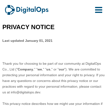
PRIVACY NOTICE
Last updated
January 01, 2021
Thank you for choosing to be part of our community at
DigitalOps
Co., Ltd
("
Company
," "
we
," "
us
," or "
our
"). We are committed to
protecting your personal information and your right to privacy. If you
have any questions or concerns about this privacy notice or our
practices with regard to your personal information, please contact
us at
info@digitalops.dev
.
This privacy notice describes how we might use your information if