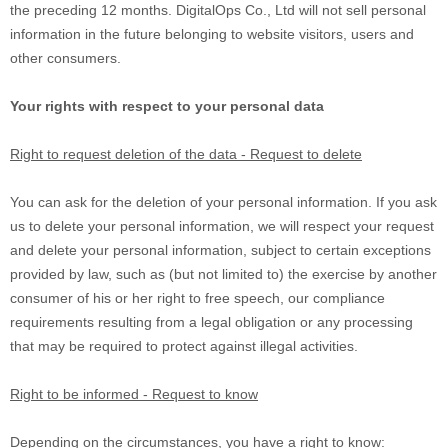
the preceding 12 months.
DigitalOps Co., Ltd
will not sell personal
information in the future belonging to website visitors, users and
other consumers.
Your rights with respect to your personal data
Right to request deletion of the data - Request to delete
You can ask for the deletion of your personal information. If you ask
us to delete your personal information, we will respect your request
and delete your personal information, subject to certain exceptions
provided by law, such as (but not limited to) the exercise by another
consumer of his or her right to free speech, our compliance
requirements resulting from a legal obligation or any processing
that may be required to protect against illegal activities.
Right to be informed - Request to know
Depending on the circumstances, you have a right to know: