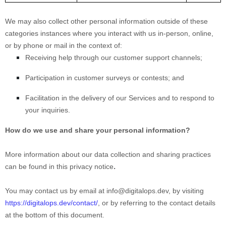
We may also collect other personal information outside of these
categories instances where you interact with us in-person, online,
or by phone or mail in the context of:
Receiving help through our customer support channels;
Participation in customer surveys or contests; and
Facilitation in the delivery of our Services and to respond to
your inquiries.
How do we use and share your personal information?
More information about our data collection and sharing practices
.
can be found in this privacy notice
You may contact us
by email at
info@digitalops.dev
,
by visiting
https://digitalops.dev/contact/
,
or by referring to the contact details
at the bottom of this document.