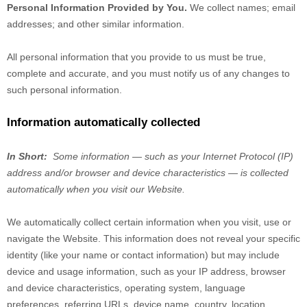
Personal Information Provided by You.
We collect
names
;
email
addresses
;
and other similar information.
All personal information that you provide to us must be true,
complete and accurate, and you must notify us of any changes to
such personal information.
Information automatically collected
In Short:
Some information — such as your Internet Protocol (IP)
address and/or browser and device characteristics — is collected
automatically when you visit our
Website
.
We automatically collect certain information when you visit, use or
navigate the
Website
. This information does not reveal your specific
identity (like your name or contact information) but may include
device and usage information, such as your IP address, browser
and device characteristics, operating system, language
preferences, referring URLs, device name, country, location,