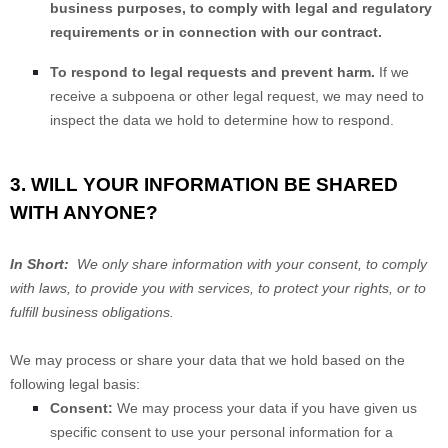
business purposes, to comply with legal and regulatory
requirements or in connection with our contract.
To respond to legal requests and prevent harm.
If we
receive a subpoena or other legal request, we may need to
inspect the data we hold to determine how to respond.
3. WILL YOUR INFORMATION BE SHARED
WITH ANYONE?
In Short:
We only share information with your consent, to comply
with laws, to provide you with services, to protect your rights, or to
fulfill business obligations.
We may process or share your data that we hold based on the
following legal basis:
Consent:
We may process your data if you have given us
specific consent to use your personal information for a