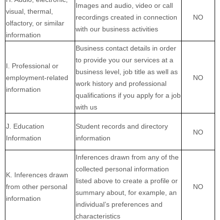
Images and audio, video or call
visual, thermal,
recordings created in connection
NO
olfactory, or similar
with our business activities
information
Business contact details in order
to provide you our services at a
I. Professional or
business level, job title as well as
employment-related
NO
work history and professional
information
qualifications if you apply for a job
with us
J. Education
Student records and directory
NO
Information
information
Inferences drawn from any of the
collected personal information
K. Inferences drawn
listed above to create a profile or
from other personal
NO
summary about, for example, an
information
individual’s preferences and
characteristics