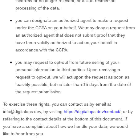
incorrect or no longer relevant, or ask to restrict the
processing of the data.
you can designate an authorized agent to make a request
under the CCPA on your behalf. We may deny a request from
an authorized agent that does not submit proof that they
have been validly authorized to act on your behalf in
accordance with the CCPA.
you may request to opt-out from future selling of your
personal information to third parties. Upon receiving a
request to opt-out, we will act upon the request as soon as
feasibly possible, but no later than 15 days from the date of
the request submission.
To exercise these rights, you can contact us
by email at
info@digitalops.dev
,
by visiting
https://digitalops.dev/contact/
,
or by
referring to the contact details at the bottom of this document. If
you have a complaint about how we handle your data, we would
like to hear from you.