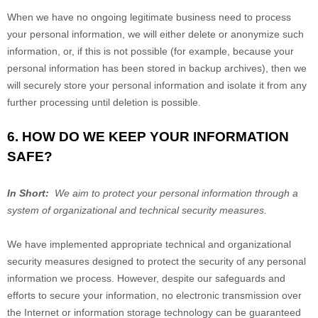
When we have no ongoing legitimate business need to process
your personal information, we will either delete or anonymize such
information, or, if this is not possible (for example, because your
personal information has been stored in backup archives), then we
will securely store your personal information and isolate it from any
further processing until deletion is possible.
6. HOW DO WE KEEP YOUR INFORMATION
SAFE?
In Short:
We aim to protect your personal information through a
system of organizational and technical security measures.
We have implemented appropriate technical and organizational
security measures designed to protect the security of any personal
information we process. However, despite our safeguards and
efforts to secure your information, no electronic transmission over
the Internet or information storage technology can be guaranteed