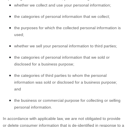
whether we collect and use your personal information;
the categories of personal information that we collect;
the purposes for which the collected personal information is
used;
whether we sell your personal information to third parties;
the categories of personal information that we sold or
disclosed for a business purpose;
the categories of third parties to whom the personal
information was sold or disclosed for a business purpose;
and
the business or commercial purpose for collecting or selling
personal information.
In accordance with applicable law, we are not obligated to provide
or delete consumer information that is de-identified in response to a