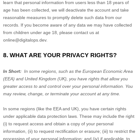
learn that personal information from users less than 18 years of
age has been collected, we will deactivate the account and take
reasonable measures to promptly delete such data from our
records. If you become aware of any data we may have collected
from children under age 18, please contact us at
online@digitalops.dev
.
8. WHAT ARE YOUR PRIVACY RIGHTS?
In Short:
In some regions, such as the European Economic Area
(EEA) and United Kingdom (UK), you have rights that allow you
greater access to and control over your personal information.
You
may review, change, or terminate your account at any time.
In some regions (like the EEA and UK), you have certain rights
under applicable data protection laws. These may include the right
(i) to request access and obtain a copy of your personal
information, (ii) to request rectification or erasure; (iii) to restrict the
processing of your personal information; and (iv) if applicable, to