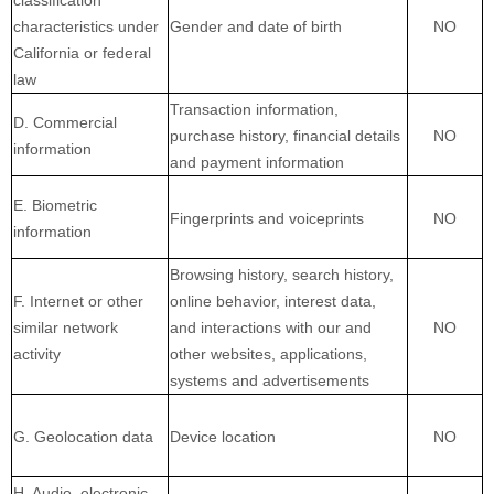
characteristics under
Gender and date of birth
NO
California or federal
law
Transaction information,
D. Commercial
purchase history, financial details
NO
information
and payment information
E. Biometric
Fingerprints and voiceprints
NO
information
Browsing history, search history,
F. Internet or other
online behavior, interest data,
similar network
and interactions with our and
NO
activity
other websites, applications,
systems and advertisements
G. Geolocation data
Device location
NO
H. Audio, electronic,