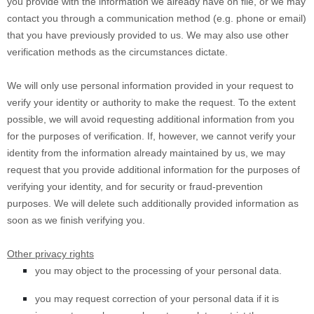
you provide with the information we already have on file, or we may
contact you through a communication method (e.g. phone or email)
that you have previously provided to us. We may also use other
verification methods as the circumstances dictate.
We will only use personal information provided in your request to
verify your identity or authority to make the request. To the extent
possible, we will avoid requesting additional information from you
for the purposes of verification. If, however, we cannot verify your
identity from the information already maintained by us, we may
request that you provide additional information for the purposes of
verifying your identity, and for security or fraud-prevention
purposes. We will delete such additionally provided information as
soon as we finish verifying you.
Other privacy rights
you may object to the processing of your personal data.
you may request correction of your personal data if it is