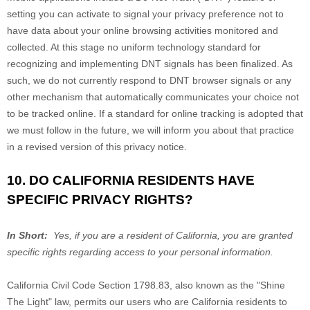
setting you can activate to signal your privacy preference not to
have data about your online browsing activities monitored and
collected. At this stage no uniform technology standard for
recognizing and implementing DNT signals has been finalized. As
such, we do not currently respond to DNT browser signals or any
other mechanism that automatically communicates your choice not
to be tracked online. If a standard for online tracking is adopted that
we must follow in the future, we will inform you about that practice
in a revised version of this privacy notice.
10. DO CALIFORNIA RESIDENTS HAVE
SPECIFIC PRIVACY RIGHTS?
In Short:
Yes, if you are a resident of California, you are granted
specific rights regarding access to your personal information.
California Civil Code Section 1798.83, also known as the "Shine
The Light" law, permits our users who are California residents to