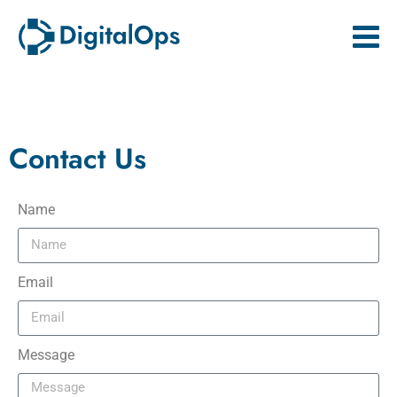
Contact Us
Name
Email
Message