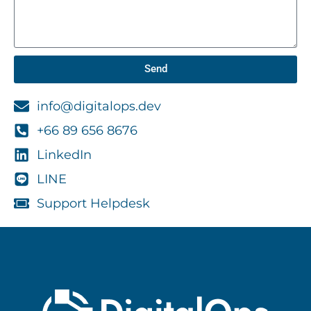
Send
info@digitalops.dev
+66 89 656 8676
LinkedIn
LINE
Support Helpdesk