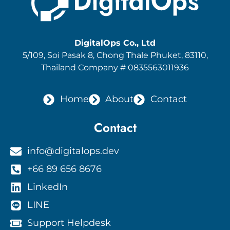
DigitalOps Co., Ltd
5/109, Soi Pasak 8
, Chong Thale Phuket, 83110,
Thailand Company # 0835563011936
Home
About
Contact
Contact
info@digitalops.dev
+66 89 656 8676
LinkedIn
LINE
Support Helpdesk